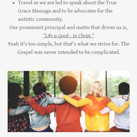
Travel as we are led to speak about the True
Grace Message and to be advocates for the
autistic community.
Our prominent principal and motto that drives us is,
"Life is Good - In Christ."
Yeah it's too simple, but that's what we strive for. The
Gospel was never intended to be complicated.