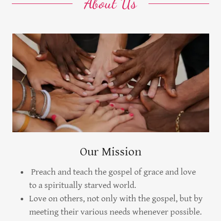
About Us
Our Mission
Preach and teach the gospel of grace and love
to a spiritually starved world.
Love on others, not only with the gospel, but by
meeting their various needs whenever possible.