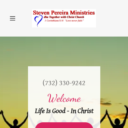
(732) 330-9242
Welcome
Life Is Good - In Christ