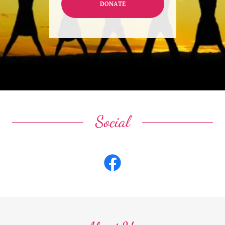
DONATE
Social