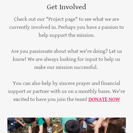
Get Involved
Check out our "Project page" to see what we are
currently involved in. Perhaps you have a passion to
help support the mission.
Are you passionate about what we're doing? Let us
know! We are always looking for input to help us
make our mission successful.
You can also help by sincere prayer and financial
support or partner with us on a monthly bases. We're
excited to have you join the team!
DONATE NOW