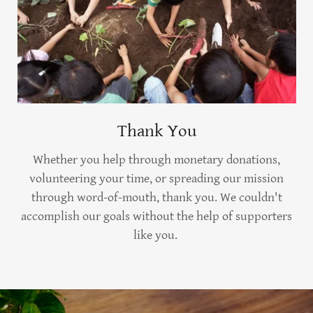
Thank You
Whether you help through monetary donations,
volunteering your time, or spreading our mission
through word-of-mouth, thank you. We couldn't
accomplish our goals without the help of supporters
like you.