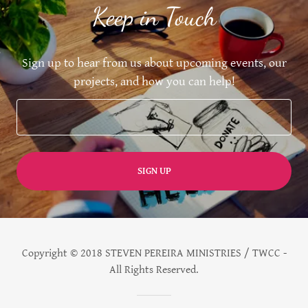
Keep in Touch
Sign up to hear from us about upcoming events, our
projects, and how you can help!
SIGN UP
Copyright © 2018 STEVEN PEREIRA MINISTRIES / TWCC -
All Rights Reserved.